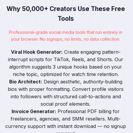
Why 50,000+ Creators Use These Free
Tools
Professional-grade social media tools that run entirely in
your browser. No signups, no limits, no data collection.
Viral Hook Generator:
Create engaging pattern-
interrupt scripts for TikTok, Reels, and Shorts. Our
algorithm suggests 3 unique hooks based on your
niche topic, optimized for watch time retention.
Bio Architect:
Design aesthetic, authority-building
bios with proper formatting. Convert profile visitors
into followers with structured call-to-actions and
social proof elements.
Invoice Generator:
Professional PDF billing for
freelancers, agencies, and SMM resellers. Multi-
currency support with instant download — no signup