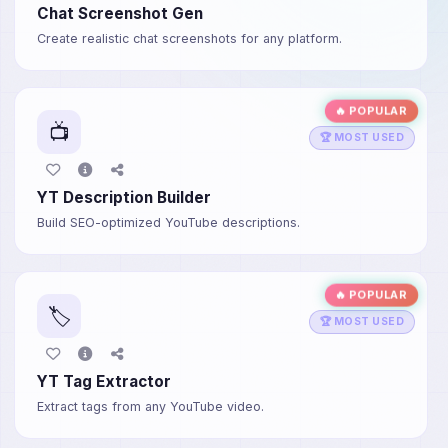
Chat Screenshot Gen
Create realistic chat screenshots for any platform.
🔥 POPULAR
📺
🏆 MOST USED
YT Description Builder
Build SEO-optimized YouTube descriptions.
🔥 POPULAR
🏷️
🏆 MOST USED
YT Tag Extractor
Extract tags from any YouTube video.