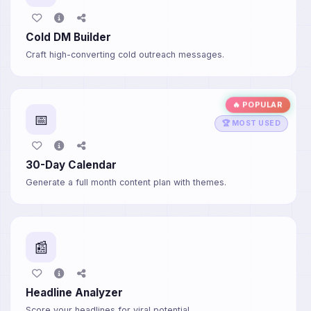
Cold DM Builder
Craft high-converting cold outreach messages.
🔥 POPULAR
📅
🏆 MOST USED
30-Day Calendar
Generate a full month content plan with themes.
📰
Headline Analyzer
Score your headlines for viral potential.