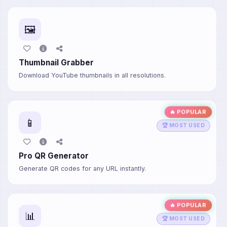
🖼️
Thumbnail Grabber
Download YouTube thumbnails in all resolutions.
🔥 POPULAR
📱
🏆 MOST USED
Pro QR Generator
Generate QR codes for any URL instantly.
🔥 POPULAR
📊
🏆 MOST USED