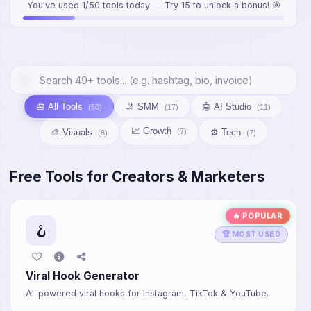
You've used 1/50 tools today — Try 15 to unlock a bonus! 🎯
🧰 All Tools
🤳 SMM
🤖 AI Studio
(50)
(17)
(11)
📈 Growth
🎨 Visuals
⚙️ Tech
(7)
(8)
(7)
Free Tools for Creators & Marketers
🔥 POPULAR
🪝
🏆 MOST USED
Viral Hook Generator
AI-powered viral hooks for Instagram, TikTok & YouTube.