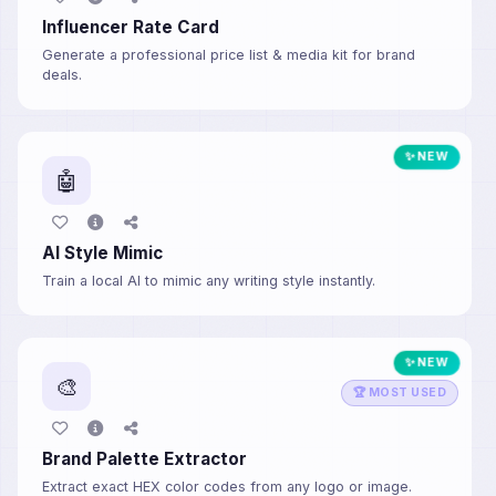
Influencer Rate Card
Generate a professional price list & media kit for brand
deals.
✨ NEW
🤖
AI Style Mimic
Train a local AI to mimic any writing style instantly.
✨ NEW
🎨
🏆 MOST USED
Brand Palette Extractor
Extract exact HEX color codes from any logo or image.