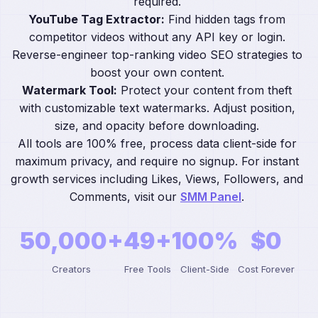
required.
YouTube Tag Extractor:
Find hidden tags from
competitor videos without any API key or login.
Reverse-engineer top-ranking video SEO strategies to
boost your own content.
Watermark Tool:
Protect your content from theft
with customizable text watermarks. Adjust position,
size, and opacity before downloading.
All tools are 100% free, process data client-side for
maximum privacy, and require no signup. For instant
growth services including Likes, Views, Followers, and
Comments, visit our
SMM Panel
.
50,000+
49+
100%
$0
Creators
Free Tools
Client-Side
Cost Forever