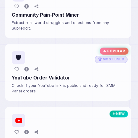
Community Pain-Point Miner
Extract real-world struggles and questions from any
Subreddit.
🔥 POPULAR
🛡️
🏆 MOST USED
YouTube Order Validator
Check if your YouTube link is public and ready for SMM
Panel orders.
✨ NEW