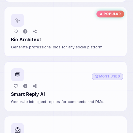
🔥 POPULAR
✨
Bio Architect
Generate professional bios for any social platform.
💬
🏆 MOST USED
Smart Reply AI
Generate intelligent replies for comments and DMs.
📩