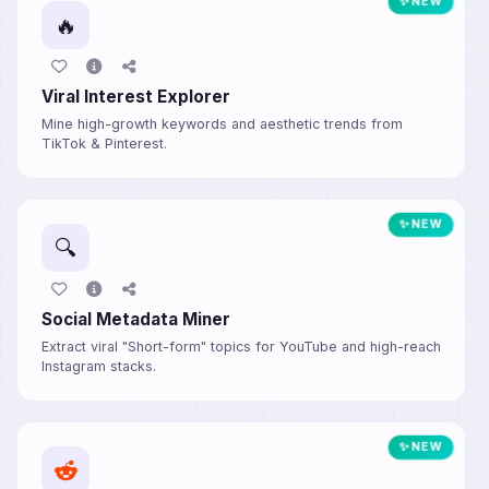
✨ NEW
🔥
Viral Interest Explorer
Mine high-growth keywords and aesthetic trends from
TikTok & Pinterest.
✨ NEW
🔍
Social Metadata Miner
Extract viral "Short-form" topics for YouTube and high-reach
Instagram stacks.
✨ NEW