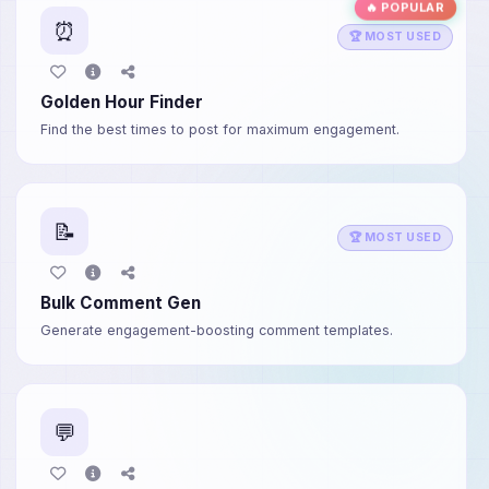
🔥 POPULAR
⏰
🏆 MOST USED
Golden Hour Finder
Find the best times to post for maximum engagement.
📝
🏆 MOST USED
Bulk Comment Gen
Generate engagement-boosting comment templates.
💬