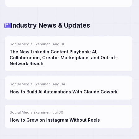
Industry News & Updates
Social Media Examiner · Aug 06
The New LinkedIn Content Playbook: AI,
Collaboration, Creator Marketplace, and Out-of-
Network Reach
Social Media Examiner · Aug 04
How to Build AI Automations With Claude Cowork
Social Media Examiner · Jul 30
How to Grow on Instagram Without Reels