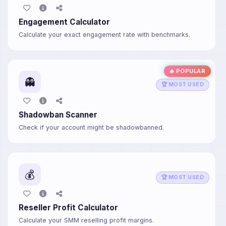
Engagement Calculator
Calculate your exact engagement rate with benchmarks.
🔥 POPULAR
👻
🏆 MOST USED
Shadowban Scanner
Check if your account might be shadowbanned.
💰
🏆 MOST USED
Reseller Profit Calculator
Calculate your SMM reselling profit margins.