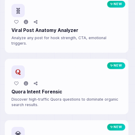
✨ NEW
🧬
Viral Post Anatomy Analyzer
Analyze any post for hook strength, CTA, emotional
triggers.
✨ NEW
Quora Intent Forensic
Discover high-traffic Quora questions to dominate organic
search results.
✨ NEW
💎