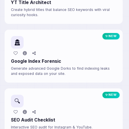
YT Title Architect
Create hybrid titles that balance SEO keywords with viral
curiosity hooks.
✨ NEW
Google Index Forensic
Generate advanced Google Dorks to find indexing leaks
and exposed data on your site.
✨ NEW
🔍
SEO Audit Checklist
Interactive SEO audit for Instagram & YouTube.