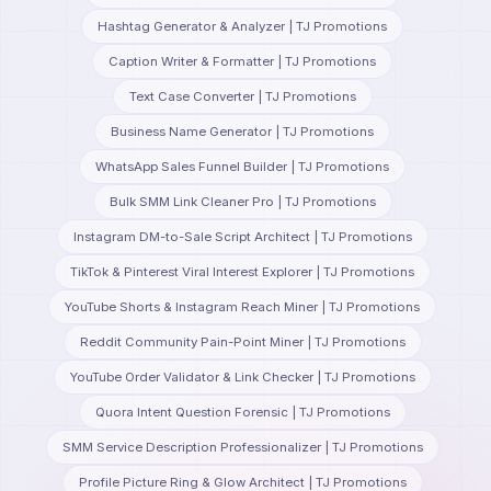
Hashtag Generator & Analyzer | TJ Promotions
Caption Writer & Formatter | TJ Promotions
Text Case Converter | TJ Promotions
Business Name Generator | TJ Promotions
WhatsApp Sales Funnel Builder | TJ Promotions
Bulk SMM Link Cleaner Pro | TJ Promotions
Instagram DM-to-Sale Script Architect | TJ Promotions
TikTok & Pinterest Viral Interest Explorer | TJ Promotions
YouTube Shorts & Instagram Reach Miner | TJ Promotions
Reddit Community Pain-Point Miner | TJ Promotions
YouTube Order Validator & Link Checker | TJ Promotions
Quora Intent Question Forensic | TJ Promotions
SMM Service Description Professionalizer | TJ Promotions
Profile Picture Ring & Glow Architect | TJ Promotions