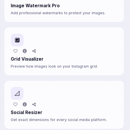
Image Watermark Pro
Add professional watermarks to protect your images.
🔲
Grid Visualizer
Preview how images look on your Instagram grid.
📐
Social Resizer
Get exact dimensions for every social media platform.