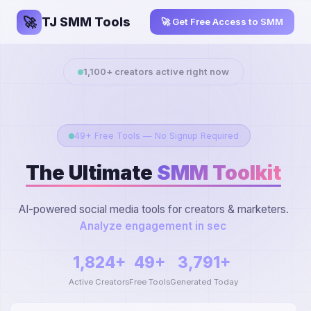
🚀
TJ SMM Tools
🚀 Get Free Access to SMM
1,100
+ creators active right now
49+ Free Tools — No Signup Required
The Ultimate
SMM Toolkit
AI-powered social media tools for creators & marketers.
Extract You
1,824+
49+
3,791+
Active Creators
Free Tools
Generated Today