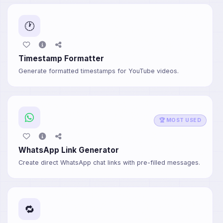
🕐
Timestamp Formatter
Generate formatted timestamps for YouTube videos.
🏆 MOST USED
WhatsApp Link Generator
Create direct WhatsApp chat links with pre-filled messages.
🔁