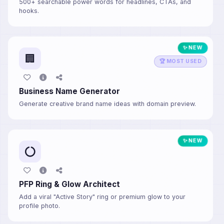
500+ searchable power words for headlines, CTAs, and
hooks.
✨ NEW
🏢
🏆 MOST USED
Business Name Generator
Generate creative brand name ideas with domain preview.
✨ NEW
PFP Ring & Glow Architect
Add a viral "Active Story" ring or premium glow to your
profile photo.