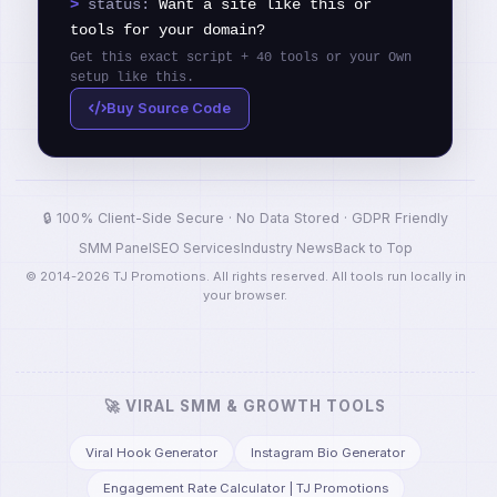
>
status:
Want a site like this or
tools for your domain?
Get this exact script + 40 tools or your Own
setup like this.
Buy Source Code
🔒 100% Client-Side Secure · No Data Stored · GDPR Friendly
SMM Panel
SEO Services
Industry News
Back to Top
© 2014-2026 TJ Promotions. All rights reserved. All tools run locally in
your browser.
🚀 VIRAL SMM & GROWTH TOOLS
Viral Hook Generator
Instagram Bio Generator
Engagement Rate Calculator | TJ Promotions