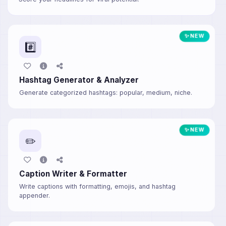
✨ NEW
#️⃣
Hashtag Generator & Analyzer
Generate categorized hashtags: popular, medium, niche.
✨ NEW
✏️
Caption Writer & Formatter
Write captions with formatting, emojis, and hashtag
appender.