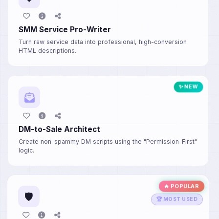
SMM Service Pro-Writer
Turn raw service data into professional, high-conversion
HTML descriptions.
✨ NEW
DM-to-Sale Architect
Create non-spammy DM scripts using the "Permission-First"
logic.
🔥 POPULAR
🛡️
🏆 MOST USED