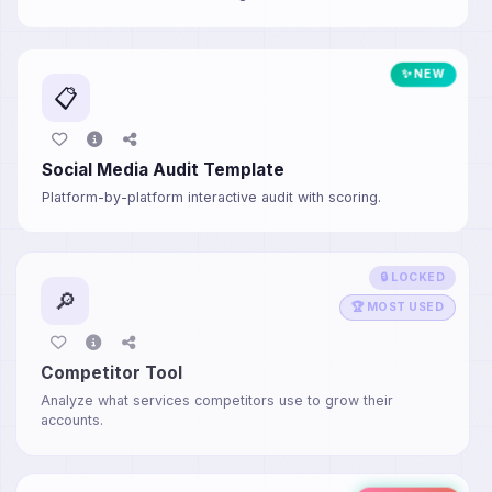
✨ NEW
📋
Social Media Audit Template
Platform-by-platform interactive audit with scoring.
🔒 LOCKED
🔎
🏆 MOST USED
Competitor Tool
Analyze what services competitors use to grow their
accounts.