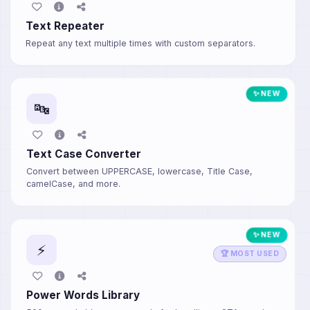
Text Repeater
Repeat any text multiple times with custom separators.
✨ NEW
🔤
Text Case Converter
Convert between UPPERCASE, lowercase, Title Case,
camelCase, and more.
✨ NEW
⚡
🏆 MOST USED
Power Words Library