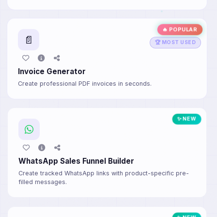
🔥 POPULAR
📄
🏆 MOST USED
Invoice Generator
Create professional PDF invoices in seconds.
✨ NEW
WhatsApp Sales Funnel Builder
Create tracked WhatsApp links with product-specific pre-
filled messages.