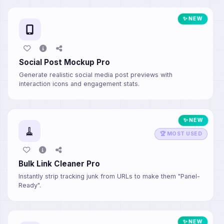
✨ NEW
Social Post Mockup Pro
Generate realistic social media post previews with
interaction icons and engagement stats.
✨ NEW
🧹
🏆 MOST USED
Bulk Link Cleaner Pro
Instantly strip tracking junk from URLs to make them "Panel-
Ready".
✨ NEW