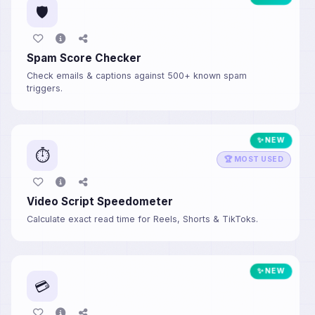
🛡️
Spam Score Checker
Check emails & captions against 500+ known spam
triggers.
✨ NEW
⏱️
🏆 MOST USED
Video Script Speedometer
Calculate exact read time for Reels, Shorts & TikToks.
✨ NEW
💳