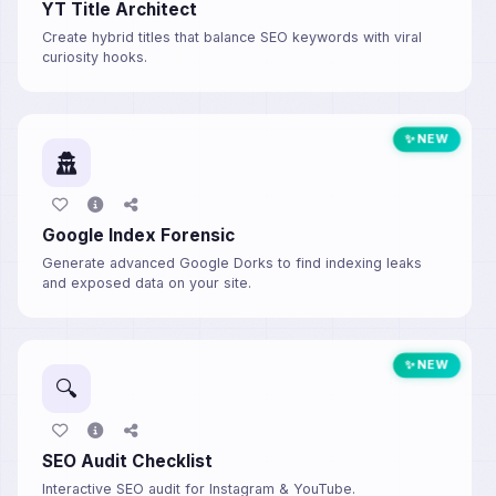
YT Title Architect
Create hybrid titles that balance SEO keywords with viral
curiosity hooks.
✨ NEW
Google Index Forensic
Generate advanced Google Dorks to find indexing leaks
and exposed data on your site.
✨ NEW
🔍
SEO Audit Checklist
Interactive SEO audit for Instagram & YouTube.