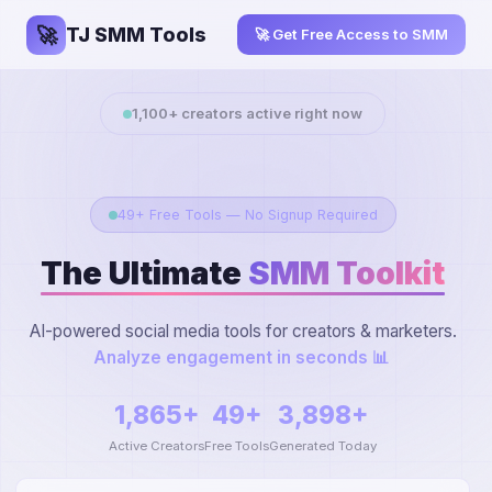
🚀
TJ SMM Tools
🚀 Get Free Access to SMM
1,100
+ creators active right now
49+ Free Tools — No Signup Required
The Ultimate
SMM Toolkit
AI-powered social media tools for creators & marketers.
Extract YouTube t
1,865+
49+
3,898+
Active Creators
Free Tools
Generated Today