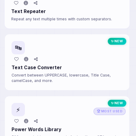
Text Repeater
Repeat any text multiple times with custom separators.
✨ NEW
🔤
Text Case Converter
Convert between UPPERCASE, lowercase, Title Case,
camelCase, and more.
✨ NEW
⚡
🏆 MOST USED
Power Words Library