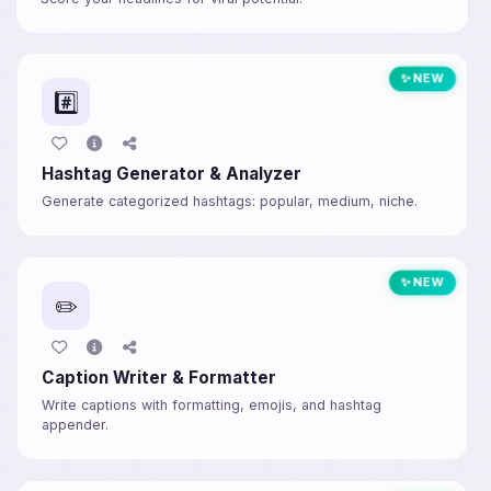
✨ NEW
#️⃣
Hashtag Generator & Analyzer
Generate categorized hashtags: popular, medium, niche.
✨ NEW
✏️
Caption Writer & Formatter
Write captions with formatting, emojis, and hashtag
appender.