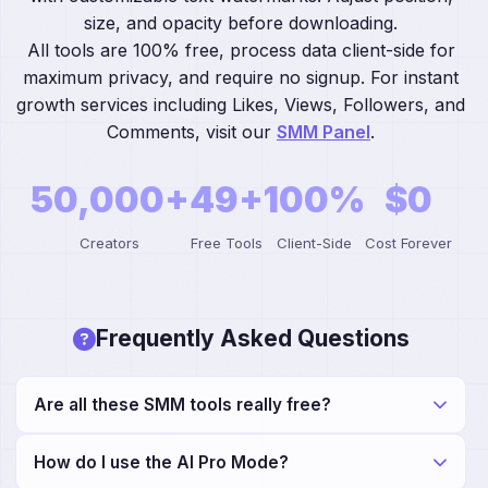
size, and opacity before downloading.
All tools are 100% free, process data client-side for
maximum privacy, and require no signup. For instant
growth services including Likes, Views, Followers, and
Comments, visit our
SMM Panel
.
50,000+
49+
100%
$0
Creators
Free Tools
Client-Side
Cost Forever
Frequently Asked Questions
Are all these SMM tools really free?
Yes! All 49+ tools—including our Keyword Suggestion
How do I use the AI Pro Mode?
and Meta Tag Generator—are completely free with no