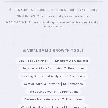
🔒 100% Client-Side Secure · No Data Stored · GDPR Friendly
SMM Panel
SEO Services
Industry News
Back to Top
© 2014-2026 TJ Promotions. All rights reserved. All tools run locally in
your browser.
🚀 VIRAL SMM & GROWTH TOOLS
Viral Hook Generator
Instagram Bio Generator
Engagement Rate Calculator | TJ Promotions
Hashtag Generator & Analyzer | TJ Promotions
Caption Writer & Formatter | TJ Promotions
Text Case Converter | TJ Promotions
Business Name Generator | TJ Promotions
WhatsApp Sales Funnel Builder | TJ Promotions