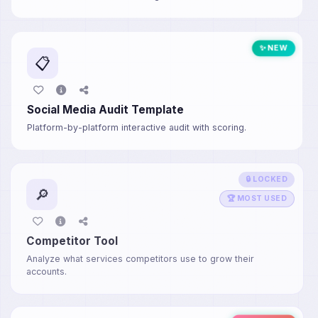
✨ NEW
📋
Social Media Audit Template
Platform-by-platform interactive audit with scoring.
🔒 LOCKED
🔎
🏆 MOST USED
Competitor Tool
Analyze what services competitors use to grow their
accounts.