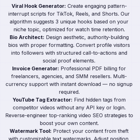
Viral Hook Generator:
Create engaging pattern-
interrupt scripts for TikTok, Reels, and Shorts. Our
algorithm suggests 3 unique hooks based on your
niche topic, optimized for watch time retention.
Bio Architect:
Design aesthetic, authority-building
bios with proper formatting. Convert profile visitors
into followers with structured call-to-actions and
social proof elements.
Invoice Generator:
Professional PDF billing for
freelancers, agencies, and SMM resellers. Multi-
currency support with instant download — no signup
required.
YouTube Tag Extractor:
Find hidden tags from
competitor videos without any API key or login.
Reverse-engineer top-ranking video SEO strategies to
boost your own content.
Watermark Tool:
Protect your content from theft
with customizable text watermarks. Adjust position,