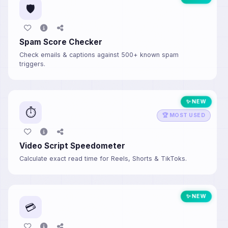
🛡️
Spam Score Checker
Check emails & captions against 500+ known spam
triggers.
✨ NEW
⏱️
🏆 MOST USED
Video Script Speedometer
Calculate exact read time for Reels, Shorts & TikToks.
✨ NEW
💳