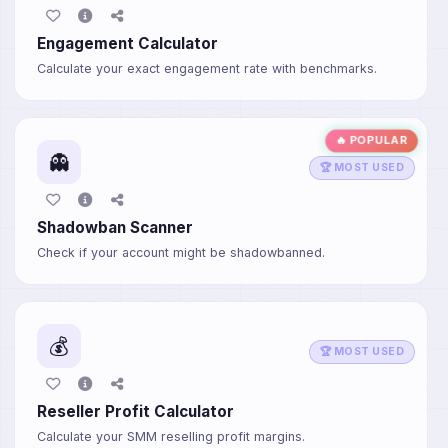
Engagement Calculator
Calculate your exact engagement rate with benchmarks.
🔥 POPULAR
👻
🏆 MOST USED
Shadowban Scanner
Check if your account might be shadowbanned.
💰
🏆 MOST USED
Reseller Profit Calculator
Calculate your SMM reselling profit margins.