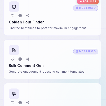
🔥 POPULAR
⏰
🏆 MOST USED
Golden Hour Finder
Find the best times to post for maximum engagement.
📝
🏆 MOST USED
Bulk Comment Gen
Generate engagement-boosting comment templates.
💬