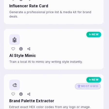
Influencer Rate Card
Generate a professional price list & media kit for brand
deals.
✨ NEW
🤖
AI Style Mimic
Train a local AI to mimic any writing style instantly.
✨ NEW
🎨
🏆 MOST USED
Brand Palette Extractor
Extract exact HEX color codes from any logo or image.