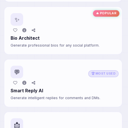
🔥 POPULAR
✨
Bio Architect
Generate professional bios for any social platform.
💬
🏆 MOST USED
Smart Reply AI
Generate intelligent replies for comments and DMs.
📩