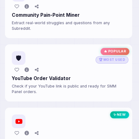
Community Pain-Point Miner
Extract real-world struggles and questions from any
Subreddit.
🔥 POPULAR
🛡️
🏆 MOST USED
YouTube Order Validator
Check if your YouTube link is public and ready for SMM
Panel orders.
✨ NEW