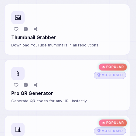
🖼️
Thumbnail Grabber
Download YouTube thumbnails in all resolutions.
🔥 POPULAR
📱
🏆 MOST USED
Pro QR Generator
Generate QR codes for any URL instantly.
🔥 POPULAR
📊
🏆 MOST USED