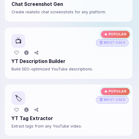
Chat Screenshot Gen
Create realistic chat screenshots for any platform.
🔥 POPULAR
📺
🏆 MOST USED
YT Description Builder
Build SEO-optimized YouTube descriptions.
🔥 POPULAR
🏷️
🏆 MOST USED
YT Tag Extractor
Extract tags from any YouTube video.