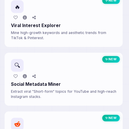
✨ NEW
🔥
Viral Interest Explorer
Mine high-growth keywords and aesthetic trends from
TikTok & Pinterest.
✨ NEW
🔍
Social Metadata Miner
Extract viral "Short-form" topics for YouTube and high-reach
Instagram stacks.
✨ NEW