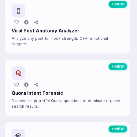
✨ NEW
🧬
Viral Post Anatomy Analyzer
Analyze any post for hook strength, CTA, emotional
triggers.
✨ NEW
Quora Intent Forensic
Discover high-traffic Quora questions to dominate organic
search results.
✨ NEW
💎