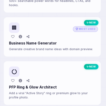
500+ searchable power words for headlines, CTAs, and
hooks.
✨ NEW
🏢
🏆 MOST USED
Business Name Generator
Generate creative brand name ideas with domain preview.
✨ NEW
PFP Ring & Glow Architect
Add a viral "Active Story" ring or premium glow to your
profile photo.