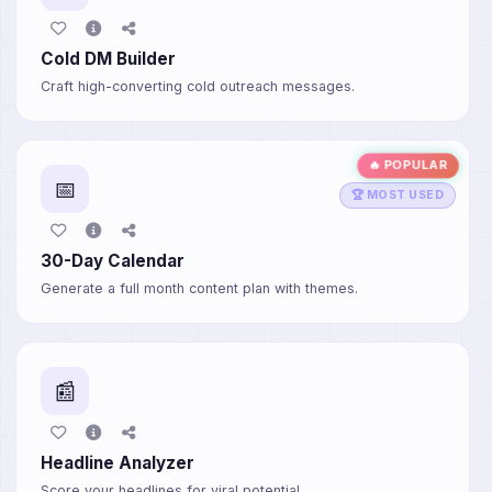
Cold DM Builder
Craft high-converting cold outreach messages.
🔥 POPULAR
📅
🏆 MOST USED
30-Day Calendar
Generate a full month content plan with themes.
📰
Headline Analyzer
Score your headlines for viral potential.