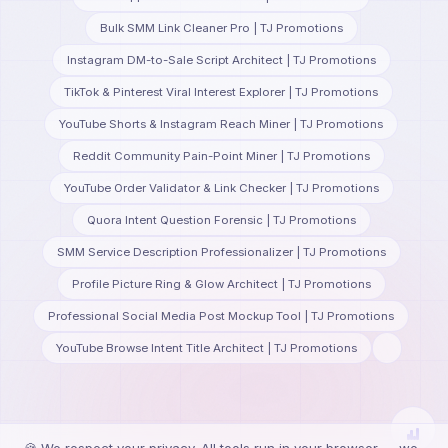
Bulk SMM Link Cleaner Pro | TJ Promotions
Instagram DM-to-Sale Script Architect | TJ Promotions
TikTok & Pinterest Viral Interest Explorer | TJ Promotions
YouTube Shorts & Instagram Reach Miner | TJ Promotions
Reddit Community Pain-Point Miner | TJ Promotions
YouTube Order Validator & Link Checker | TJ Promotions
Quora Intent Question Forensic | TJ Promotions
SMM Service Description Professionalizer | TJ Promotions
Profile Picture Ring & Glow Architect | TJ Promotions
Professional Social Media Post Mockup Tool | TJ Promotions
YouTube Browse Intent Title Architect | TJ Promotions