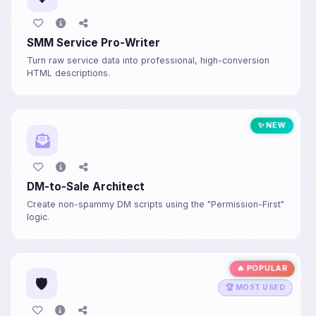
SMM Service Pro-Writer
Turn raw service data into professional, high-conversion
HTML descriptions.
✨ NEW
DM-to-Sale Architect
Create non-spammy DM scripts using the "Permission-First"
logic.
🔥 POPULAR
🛡️
🏆 MOST USED