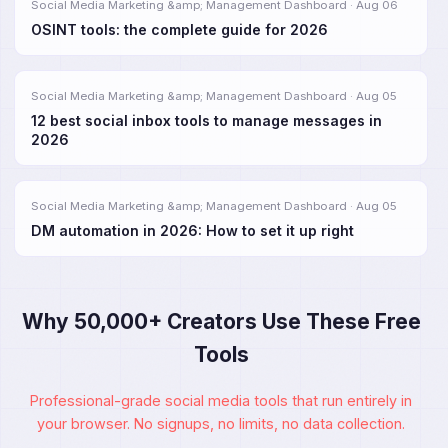
Social Media Marketing &amp; Management Dashboard · Aug 06
OSINT tools: the complete guide for 2026
Social Media Marketing &amp; Management Dashboard · Aug 05
12 best social inbox tools to manage messages in
2026
Social Media Marketing &amp; Management Dashboard · Aug 05
DM automation in 2026: How to set it up right
Why 50,000+ Creators Use These Free
Tools
Professional-grade social media tools that run entirely in
your browser. No signups, no limits, no data collection.