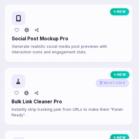
✨ NEW
Social Post Mockup Pro
Generate realistic social media post previews with
interaction icons and engagement stats.
✨ NEW
🧹
🏆 MOST USED
Bulk Link Cleaner Pro
Instantly strip tracking junk from URLs to make them "Panel-
Ready".
✨ NEW