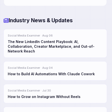
Industry News & Updates
Social Media Examiner · Aug 06
The New LinkedIn Content Playbook: AI,
Collaboration, Creator Marketplace, and Out-of-
Network Reach
Social Media Examiner · Aug 04
How to Build AI Automations With Claude Cowork
Social Media Examiner · Jul 30
How to Grow on Instagram Without Reels