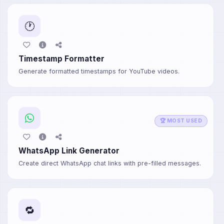
🕐
Timestamp Formatter
Generate formatted timestamps for YouTube videos.
🏆 MOST USED
WhatsApp Link Generator
Create direct WhatsApp chat links with pre-filled messages.
🔁