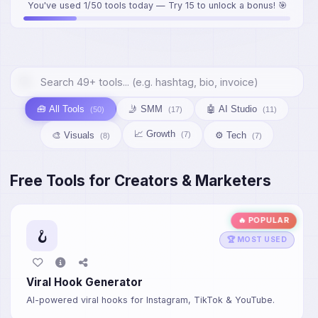
You've used 1/50 tools today — Try 15 to unlock a bonus! 🎯
🧰 All Tools
🤳 SMM
🤖 AI Studio
(50)
(17)
(11)
📈 Growth
🎨 Visuals
⚙️ Tech
(7)
(8)
(7)
Free Tools for Creators & Marketers
🔥 POPULAR
🪝
🏆 MOST USED
Viral Hook Generator
AI-powered viral hooks for Instagram, TikTok & YouTube.