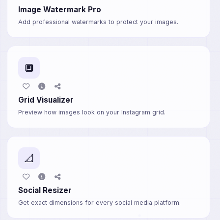
Image Watermark Pro
Add professional watermarks to protect your images.
🔲
Grid Visualizer
Preview how images look on your Instagram grid.
📐
Social Resizer
Get exact dimensions for every social media platform.