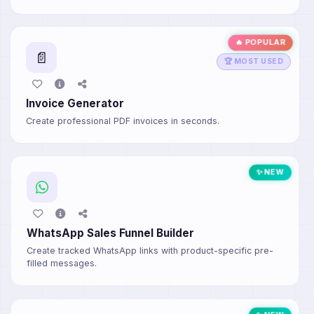
🔥 POPULAR
📄
🏆 MOST USED
Invoice Generator
Create professional PDF invoices in seconds.
✨ NEW
WhatsApp Sales Funnel Builder
Create tracked WhatsApp links with product-specific pre-
filled messages.