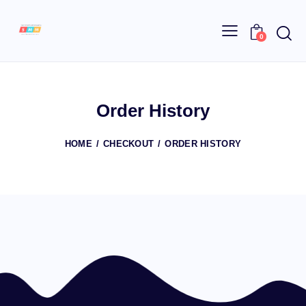
0
Order History
HOME
CHECKOUT
ORDER HISTORY