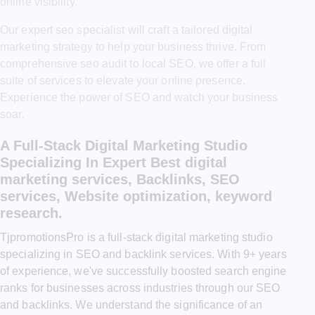
online visibility.
Our expert seo specialist will craft a tailored digital
marketing strategy to help your business thrive. From
comprehensive seo audit to local SEO, we offer a full
suite of services to elevate your online presence.
Experience the power of SEO and watch your business
soar.
A Full-Stack Digital Marketing Studio
Specializing In Expert Best digital
marketing services, Backlinks, SEO
services, Website optimization, keyword
research.
TjpromotionsPro is a full-stack digital marketing studio
specializing in SEO and backlink services. With 9+ years
of experience, we've successfully boosted search engine
ranks for businesses across industries through our SEO
and backlinks. We understand the significance of an