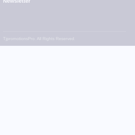
Newsletter
TjpromotionsPro. All Rights Reserved.