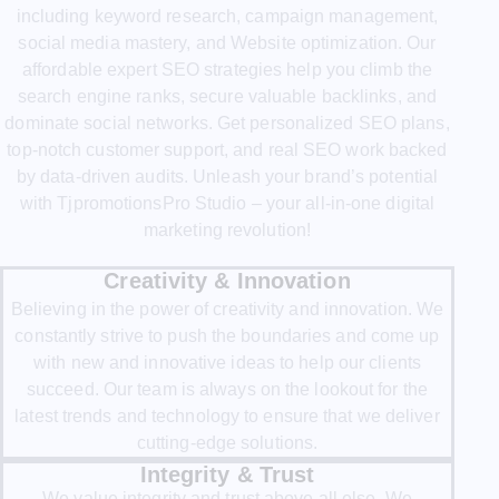
including keyword research, campaign management,
social media mastery, and Website optimization. Our
affordable expert SEO strategies help you climb the
search engine ranks, secure valuable backlinks, and
dominate social networks. Get personalized SEO plans,
top-notch customer support, and real SEO work backed
by data-driven audits. Unleash your brand’s potential
with TjpromotionsPro Studio – your all-in-one digital
marketing revolution!
Creativity & Innovation
Believing in the power of creativity and innovation. We
constantly strive to push the boundaries and come up
with new and innovative ideas to help our clients
succeed. Our team is always on the lookout for the
latest trends and technology to ensure that we deliver
cutting-edge solutions.
Integrity & Trust
We value integrity and trust above all else. We