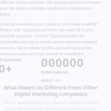
effective online presence. Our website guidance ensures
your site targets customer needs and promotes your
brand.
Looking to enhance your business and online visibility?
Partner with TjpromotionsPro for top-notch SEO and
backlink expertise. Visit the TjpromotionsPro for
competitive pricing on results-driven Internet marketing
services. Our customer-centric approach guarantees
maximum value and high returns on investment.
0
0
0
0
0
0
Experience
0
+
Orders placed
ABOUT US
What Makes Us Different From Other
Digital marketing companies
Tired of navigating the ever-changing digital marketing
landscape alone? We offer bespoke SEO solutions,