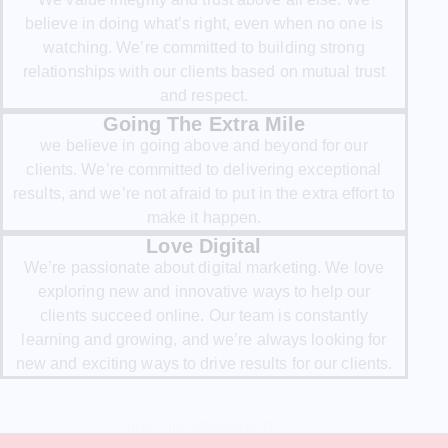
believe in doing what’s right, even when no one is
watching. We’re committed to building strong
relationships with our clients based on mutual trust
and respect.
Going The Extra Mile
we believe in going above and beyond for our
clients. We’re committed to delivering exceptional
results, and we’re not afraid to put in the extra effort to
make it happen.
Love Digital
We’re passionate about digital marketing. We love
exploring new and innovative ways to help our
clients succeed online. Our team is constantly
learning and growing, and we’re always looking for
new and exciting ways to drive results for our clients.