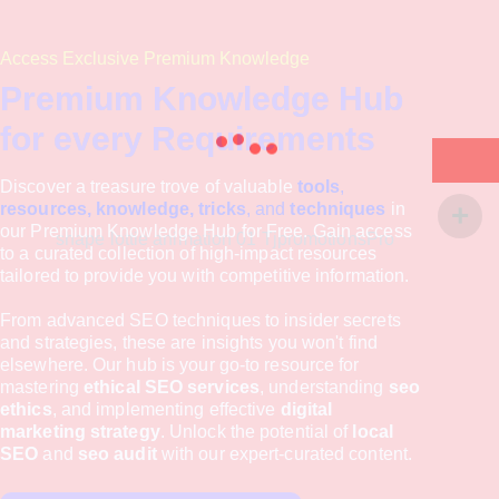
Access Exclusive Premium Knowledge
Premium Knowledge Hub
for every Requirements
Discover a treasure trove of valuable
tools
,
resources, knowledge, tricks
, and
techniques
in
our Premium Knowledge Hub for Free. Gain access
to a curated collection of high-impact resources
tailored to provide you with competitive information.
From advanced SEO techniques to insider secrets
and strategies, these are insights you won't find
elsewhere. Our hub is your go-to resource for
mastering
ethical SEO services
, understanding
seo
ethics
, and implementing effective
digital
marketing strategy
. Unlock the potential of
local
SEO
and
seo audit
with our expert-curated content.