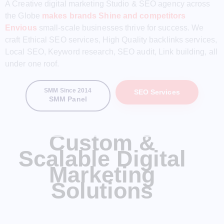
A Creative digital marketing Studio & SEO agency across
the Globe
makes brands Shine and competitors
Envious
small-scale businesses thrive for success. We
craft Ethical SEO services, High Quality backlinks services,
Local SEO, Keyword research, SEO audit, Link building, all
under one roof.
SMM Since 2014
SEO Services
SMM Panel
Custom &
Scalable Digital
Marketing
Solutions