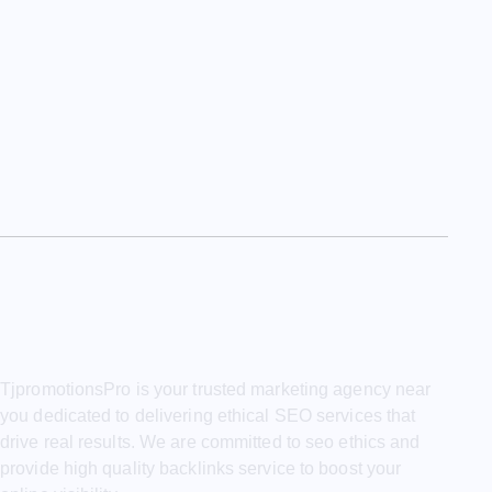
TjpromotionsPro is your trusted marketing agency near
you dedicated to delivering ethical SEO services that
drive real results. We are committed to seo ethics and
provide high quality backlinks service to boost your