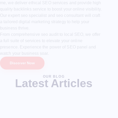
me, we deliver ethical SEO services and provide high
quality backlinks service to boost your online visibility.
Our expert seo specialist and seo consultant will craft
a tailored digital marketing strategy to help your
business thrive.
From comprehensive seo audit to local SEO, we offer
a full suite of services to elevate your online
presence. Experience the power of SEO panel and
watch your business soar.
Discover Now
OUR BLOG
Latest Articles