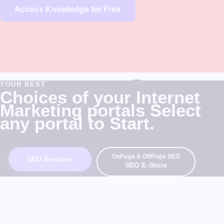
Access Knowledge for Free
YOUR BEST
Choices of your Internet
Marketing portals Select
any portal to Start.
OnPage & OffPage SEO
SEO Services
SEO E-Store