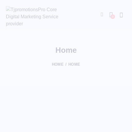
0
Home
HOME
HOME