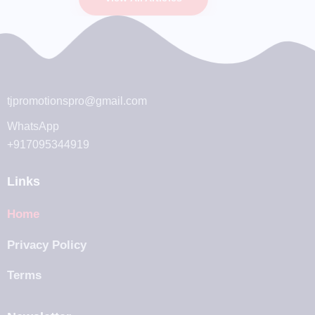
tjpromotionspro@gmail.com
WhatsApp
+917095344919
Links
Home
Privacy Policy
Terms