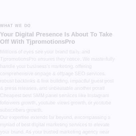
WHAT WE DO
Your Digital Presence Is About To Take
Off With TjpromotionsPro
Millions of eyes see your brand daily, and
TjpromotionsPro ensures they notice. We masterfully
handle your business's marketing, offering
comprehensive onpage & offpage SEO services,
robust backlinks & link building, impactful guest post
& press releases, and unbeatable another poratl
Cheapest best SMM panel services like Instagram
followers growth, youtube views growth, or youtube
subscribers growth.
Our expertise extends far beyond, encompassing a
myriad of best digital marketing services to elevate
your brand. As your trusted marketing agency near