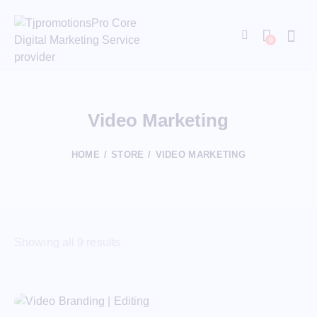
0
Video Marketing
HOME
STORE
VIDEO MARKETING
Showing all 9 results