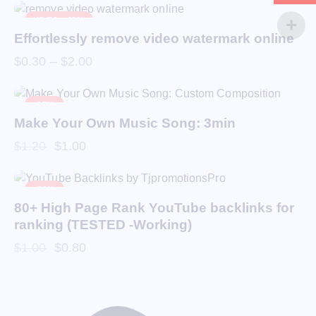
UP TO
- 88%
Effortlessly remove video watermark online
$
0.30
–
$
2.00
-17%
Make Your Own Music Song: 3min
$
1.20
$
1.00
-20%
80+ High Page Rank YouTube backlinks for
ranking (TESTED -Working)
$
1.00
$
0.80