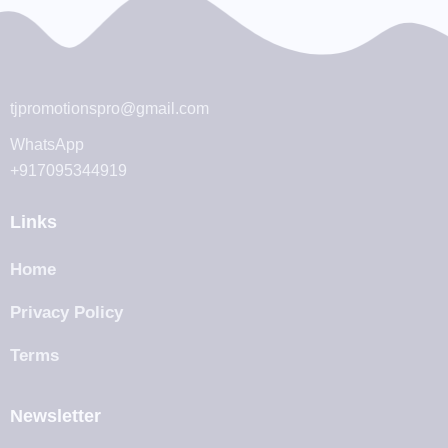
tjpromotionspro@gmail.com
WhatsApp
+917095344919
Links
Home
Privacy Policy
Terms
Newsletter