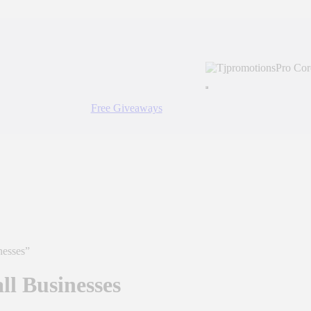
Free Giveaways
nesses”
ll Businesses