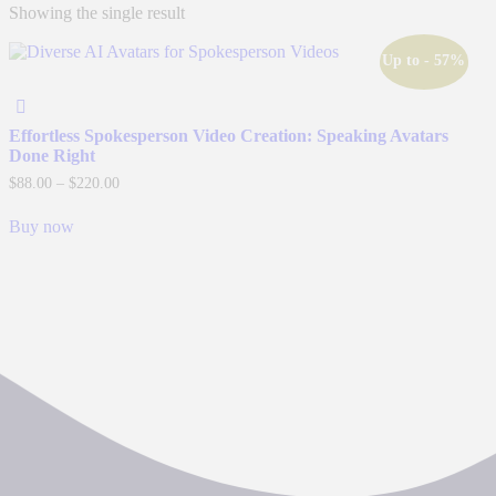
Showing the single result
Up to
- 57%
Effortless Spokesperson Video Creation: Speaking Avatars
Done Right
Price
$
88.00
–
$
220.00
range:
This
$88.00
Buy now
product
through
has
$220.00
multiple
variants.
The
options
may
be
chosen
on
the
product
page