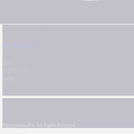
tjpromotionspro@gmail.com
WhatsApp
+917095344919
Links
Home
Privacy Policy
Terms
Newsletter
TjpromotionsPro. All Rights Reserved.