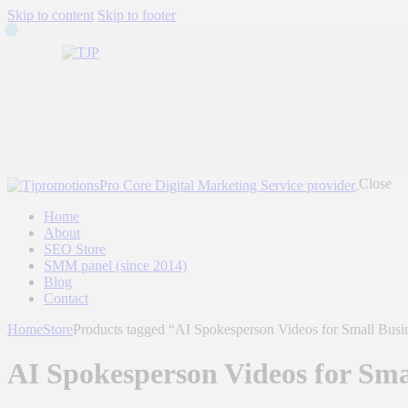
Skip to content
Skip to footer
Close
Home
About
SEO Store
SMM panel (since 2014)
Blog
Contact
Home
Store
Products tagged “AI Spokesperson Videos for Small Busi
AI Spokesperson Videos for Sma