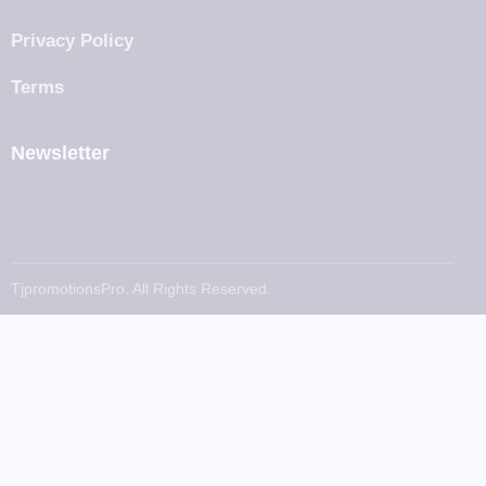
Privacy Policy
Terms
Newsletter
TjpromotionsPro. All Rights Reserved.