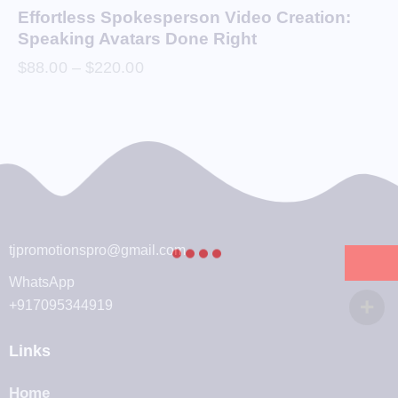
Effortless Spokesperson Video Creation:
Speaking Avatars Done Right
$
88.00
–
$
220.00
tjpromotionspro@gmail.com
WhatsApp
+917095344919
Links
Home