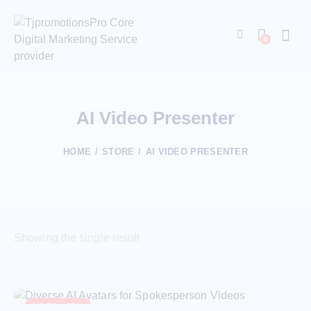
0
AI Video Presenter
HOME
STORE
AI VIDEO PRESENTER
Showing the single result
UP TO
- 57%