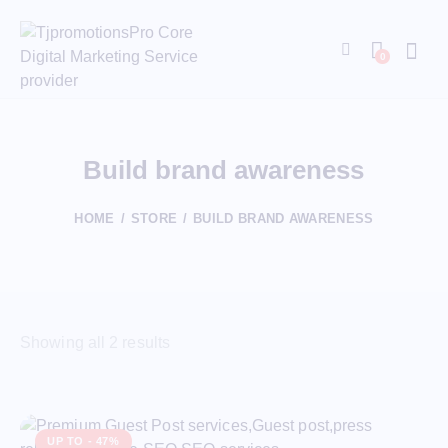
0
Build brand awareness
HOME
STORE
BUILD BRAND AWARENESS
Showing all 2 results
UP TO
- 47%