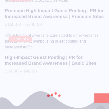
Premium High-Impact Guest Posting | PR for
Increased Brand Awareness | Premium Sites
$
160.00
–
$
740.00
UP TO
- 51%
High-Impact Guest Posting | PR for
Increased Brand Awareness | Basic Sites
$
39.00
–
$
40.00