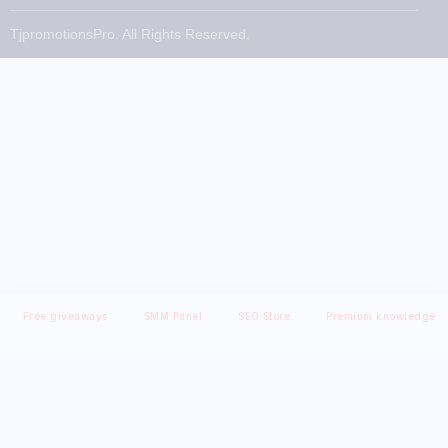
TjpromotionsPro. All Rights Reserved.
Free giveaways
SMM Panel
SEO Store
Premium knowledge