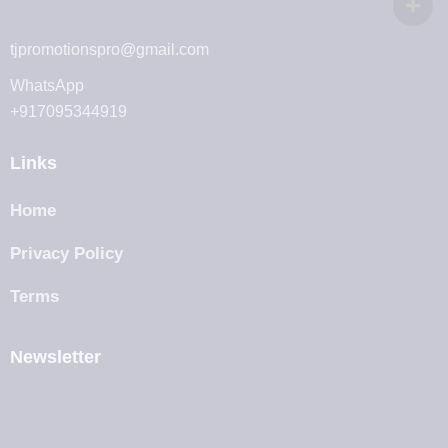
tjpromotionspro@gmail.com
WhatsApp
+917095344919
Links
Home
Privacy Policy
Terms
Newsletter