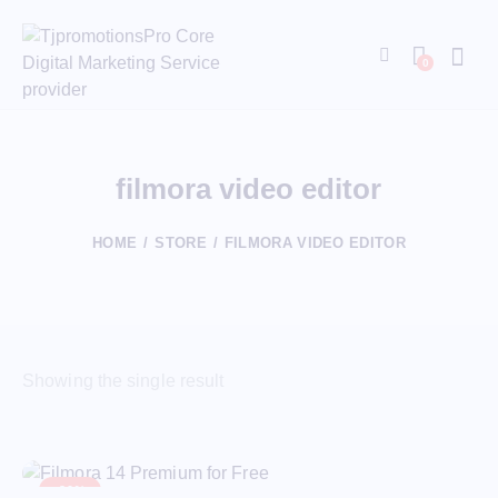
0
filmora video editor​
HOME
STORE
FILMORA VIDEO EDITOR​
Showing the single result
-20%