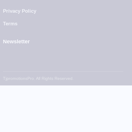
Privacy Policy
Terms
Newsletter
TjpromotionsPro. All Rights Reserved.