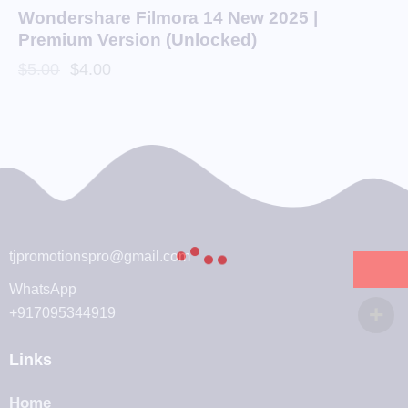
Wondershare Filmora 14 New 2025 |
Premium Version (Unlocked)
$
5.00
$
4.00
tjpromotionspro@gmail.com
WhatsApp
+917095344919
Links
Home