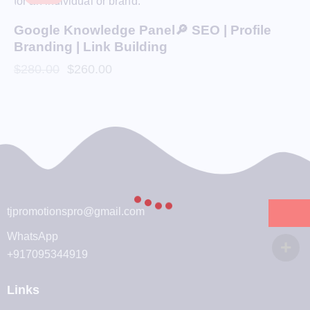
Google Knowledge Panel🔎 SEO | Profile
Branding | Link Building
$
280.00
$
260.00
tjpromotionspro@gmail.com
WhatsApp
+917095344919
Links