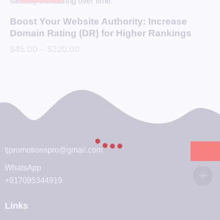
Boost Your Website Authority: Increase
Domain Rating (DR) for Higher Rankings
$
45.00
–
$
320.00
tjpromotionspro@gmail.com
WhatsApp
+917095344919
Links