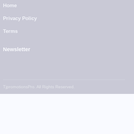
Home
Privacy Policy
Terms
Newsletter
TjpromotionsPro. All Rights Reserved.