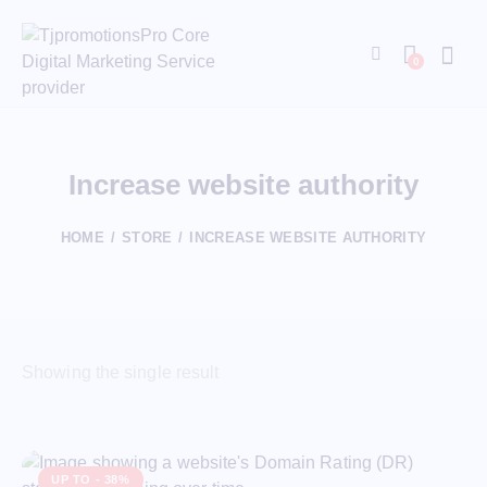
0
Increase website authority
HOME
STORE
INCREASE WEBSITE AUTHORITY
Showing the single result
UP TO
- 38%