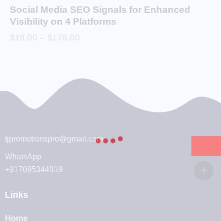
Social Media SEO Signals for Enhanced
Visibility on 4 Platforms
$
19.00
–
$
178.00
tjpromotionspro@gmail.com
WhatsApp
+917095344919
Links
Home