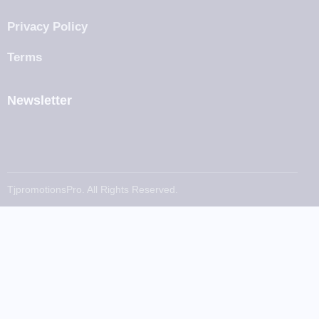
Privacy Policy
Terms
Newsletter
TjpromotionsPro. All Rights Reserved.