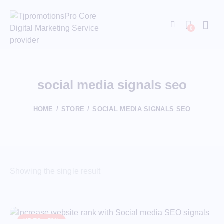
0
social media signals seo
HOME
STORE
SOCIAL MEDIA SIGNALS SEO
Showing the single result
UP TO
- 53%