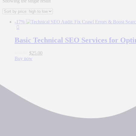
Showing the single result
-17%
Basic Technical SEO Services for Opt
$
30.00
$
25.00
Buy now