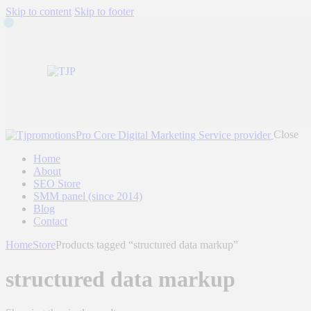
Skip to content
Skip to footer
Close
Home
About
SEO Store
SMM panel (since 2014)
Blog
Contact
Home
Store
Products tagged “structured data markup”
structured data markup