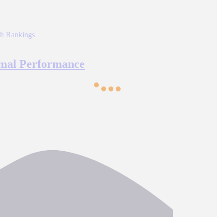
imal Performance