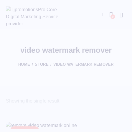
0
video watermark remover
HOME
STORE
VIDEO WATERMARK REMOVER
Showing the single result
UP TO
- 88%