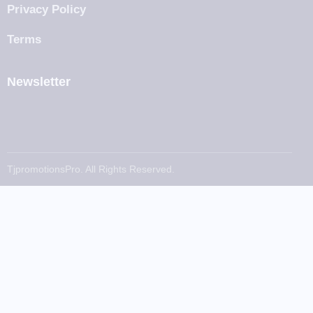
Privacy Policy
Terms
Newsletter
TjpromotionsPro. All Rights Reserved.