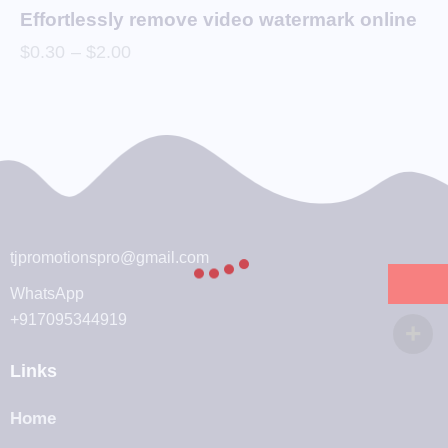
Effortlessly remove video watermark online
$
0.30
–
$
2.00
tjpromotionspro@gmail.com
WhatsApp
+917095344919
Links
Home