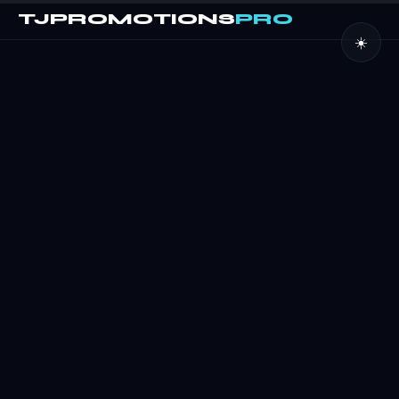
TJPROMOTIONS
PRO
☀️