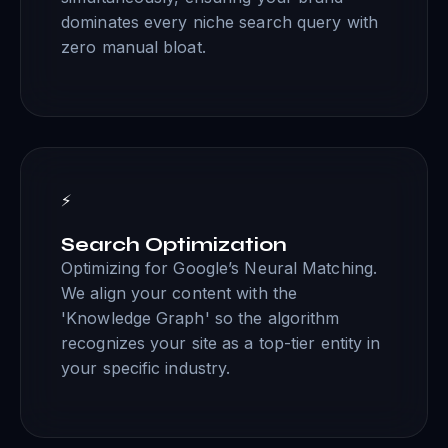
dominates every niche search query with
zero manual bloat.
⚡
Search Optimization
Optimizing for Google’s Neural Matching.
We align your content with the
'Knowledge Graph' so the algorithm
recognizes your site as a top-tier entity in
your specific industry.