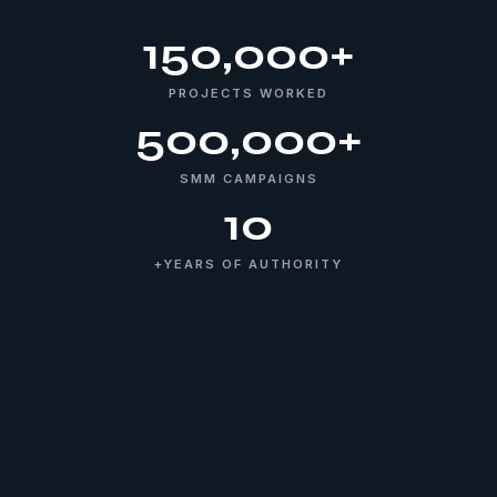
150,000+
PROJECTS WORKED
500,000+
SMM CAMPAIGNS
10
+YEARS OF AUTHORITY