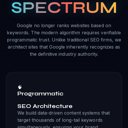
SPECTRUM
Google no longer ranks websites based on
keywords. The modern algorithm requires verifiable
programmatic trust. Unlike traditional SEO firms, we
architect sites that Google inherently recognizes as
the definitive industry authority.
🧠
Programmatic
SEO Architecture
We build data-driven content systems that
target thousands of long-tail keywords
simultaneously, ensuring your brand