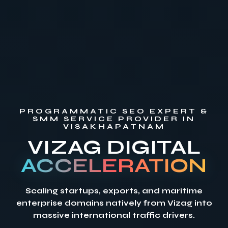
PROGRAMMATIC SEO EXPERT &
SMM SERVICE PROVIDER IN
VISAKHAPATNAM
VIZAG DIGITAL
ACCELERATION
Scaling startups, exports, and maritime
enterprise domains natively from Vizag into
massive international traffic drivers.