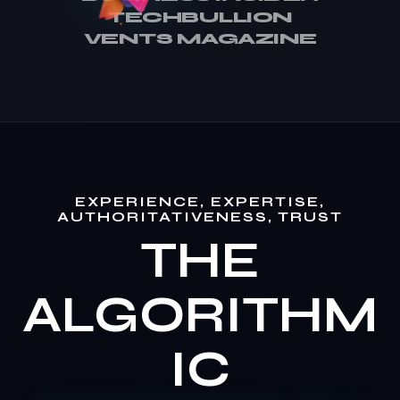
TECHBULLION
VENTS MAGAZINE
EXPERIENCE, EXPERTISE,
AUTHORITATIVENESS, TRUST
THE
ALGORITHM
IC