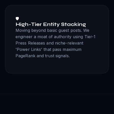
🛡️
High-Tier Entity Stacking
Moving beyond basic guest posts. We
engineer a moat of authority using Tier-1
Press Releases and niche-relevant
'Power Links' that pass maximum
PageRank and trust signals.