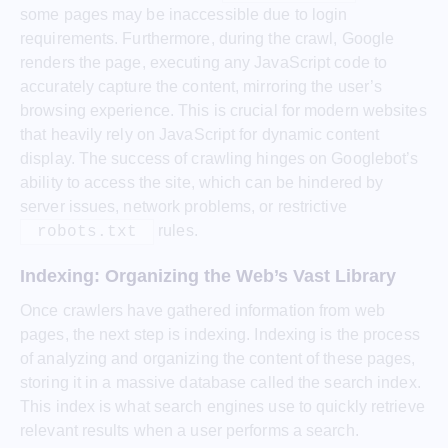
some pages may be inaccessible due to login
requirements. Furthermore, during the crawl, Google
renders the page, executing any JavaScript code to
accurately capture the content, mirroring the user’s
browsing experience. This is crucial for modern websites
that heavily rely on JavaScript for dynamic content
display. The success of crawling hinges on Googlebot’s
ability to access the site, which can be hindered by
server issues, network problems, or restrictive
rules.
robots.txt
Indexing: Organizing the Web’s Vast Library
Once crawlers have gathered information from web
pages, the next step is indexing. Indexing is the process
of analyzing and organizing the content of these pages,
storing it in a massive database called the search index.
This index is what search engines use to quickly retrieve
relevant results when a user performs a search.