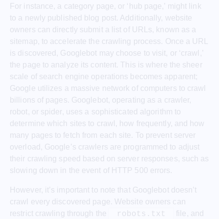
For instance, a category page, or ‘hub page,’ might link
to a newly published blog post. Additionally, website
owners can directly submit a list of URLs, known as a
sitemap, to accelerate the crawling process. Once a URL
is discovered, Googlebot may choose to visit, or ‘crawl,’
the page to analyze its content. This is where the sheer
scale of search engine operations becomes apparent;
Google utilizes a massive network of computers to crawl
billions of pages. Googlebot, operating as a crawler,
robot, or spider, uses a sophisticated algorithm to
determine which sites to crawl, how frequently, and how
many pages to fetch from each site. To prevent server
overload, Google’s crawlers are programmed to adjust
their crawling speed based on server responses, such as
slowing down in the event of HTTP 500 errors.
However, it’s important to note that Googlebot doesn’t
crawl every discovered page. Website owners can
restrict crawling through the
file, and
robots.txt