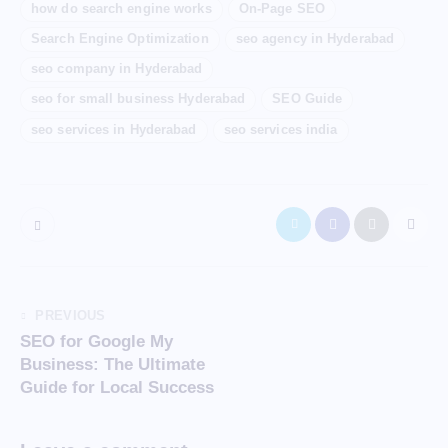
how do search engine works
On-Page SEO
Search Engine Optimization
seo agency in Hyderabad
seo company in Hyderabad
seo for small business Hyderabad
SEO Guide
seo services in Hyderabad
seo services india
PREVIOUS
SEO for Google My
Business: The Ultimate
Guide for Local Success