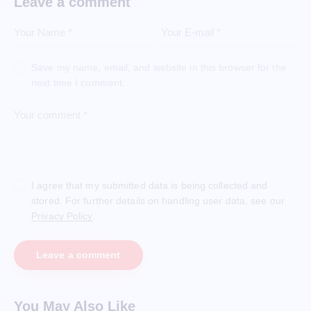
Leave a comment
Save my name, email, and website in this browser for the
next time I comment.
I agree that my submitted data is being collected and
stored. For further details on handling user data, see our
Privacy Policy
.
You May Also Like