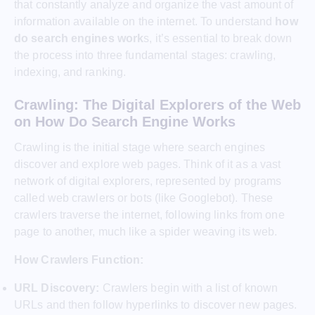
that constantly analyze and organize the vast amount of
information available on the internet. To understand
how
do search engines work
s, it’s essential to break down
the process into three fundamental stages: crawling,
indexing, and ranking.
Crawling: The Digital Explorers of the Web
on How Do Search Engine Works
Crawling is the initial stage where search engines
discover and explore web pages. Think of it as a vast
network of digital explorers, represented by programs
called web crawlers or bots (like Googlebot). These
crawlers traverse the internet, following links from one
page to another, much like a spider weaving its web.
How Crawlers Function:
URL Discovery:
Crawlers begin with a list of known
URLs and then follow hyperlinks to discover new pages.