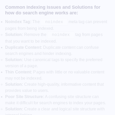
Common Indexing Issues and Solutions
for
how do search engine works are:
Noindex Tag:
The
meta tag can prevent
noindex
pages from being indexed.
Solution:
Remove the
tag from pages
noindex
that you want to be indexed.
Duplicate Content:
Duplicate content can confuse
search engines and hinder indexing.
Solution:
Use canonical tags to specify the preferred
version of a page.
Thin Content:
Pages with little or no valuable content
may not be indexed.
Solution:
Create high-quality, informative content that
provides value to users.
Poor Site Structure:
A confusing site structure can
make it difficult for search engines to index your pages.
Solution:
Create a clear and logical site structure with