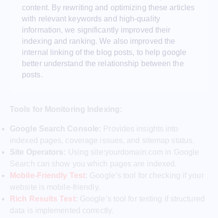
content. By rewriting and optimizing these articles
with relevant keywords and high-quality
information, we significantly improved their
indexing and ranking. We also improved the
internal linking of the blog posts, to help google
better understand the relationship between the
posts.
Tools for Monitoring Indexing:
Google Search Console:
Provides insights into
indexed pages, coverage issues, and sitemap status.
Site Operators:
Using site:yourdomain.com in Google
Search can show you which pages are indexed.
Mobile-Friendly Test
:
Google’s tool for checking if your
website is mobile-friendly.
Rich Results Test
:
Google’s tool for testing if structured
data is implemented correctly.