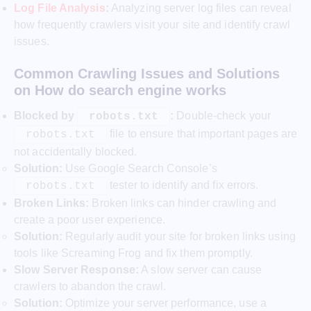
Log File Analysis
:
Analyzing server log files can reveal
how frequently crawlers visit your site and identify crawl
issues.
Common Crawling Issues and Solutions
on How do search engine works
Blocked by
:
Double-check your
robots.txt
file to ensure that important pages are
robots.txt
not accidentally blocked.
Solution:
Use Google Search Console’s
tester to identify and fix errors.
robots.txt
Broken Links:
Broken links can hinder crawling and
create a poor user experience.
Solution:
Regularly audit your site for broken links using
tools like Screaming Frog and fix them promptly.
Slow Server Response:
A slow server can cause
crawlers to abandon the crawl.
Solution:
Optimize your server performance, use a