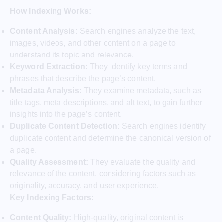
How Indexing Works:
Content Analysis:
Search engines analyze the text,
images, videos, and other content on a page to
understand its topic and relevance.
Keyword Extraction:
They identify key terms and
phrases that describe the page’s content.
Metadata Analysis:
They examine metadata, such as
title tags, meta descriptions, and alt text, to gain further
insights into the page’s content.
Duplicate Content Detection:
Search engines identify
duplicate content and determine the canonical version of
a page.
Quality Assessment:
They evaluate the quality and
relevance of the content, considering factors such as
originality, accuracy, and user experience.
Key Indexing Factors:
Content Quality:
High-quality, original content is