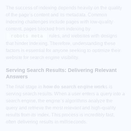
The success of indexing depends heavily on the quality
of the page’s content and its metadata. Common
indexing challenges include pages with low-quality
content, pages blocked from indexing by
rules, and websites with designs
robots meta
that hinder indexing. Therefore, understanding these
factors is essential for anyone seeking to optimize their
website for search engine visibility.
Serving Search Results: Delivering Relevant
Answers
The final stage in
how do search engine work
s is
serving search results. When a user enters a query into a
search engine, the engine’s algorithms analyze the
query and retrieve the most relevant and high-quality
results from its index. This process is incredibly fast,
often delivering results in milliseconds.