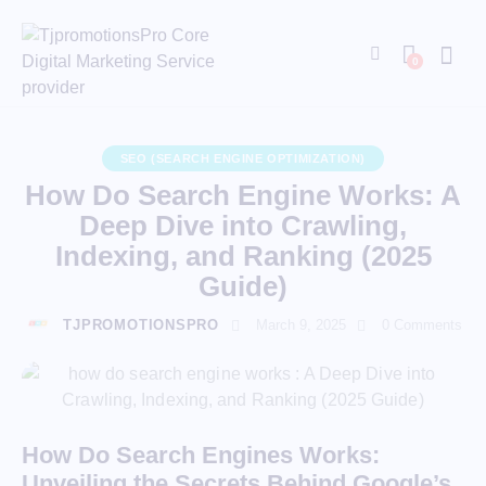
0
SEO (SEARCH ENGINE OPTIMIZATION)
How Do Search Engine Works: A
Deep Dive into Crawling,
Indexing, and Ranking (2025
Guide)
TJPROMOTIONSPRO
March 9, 2025
0
Comments
How Do Search Engines Works:
Unveiling the Secrets Behind Google’s