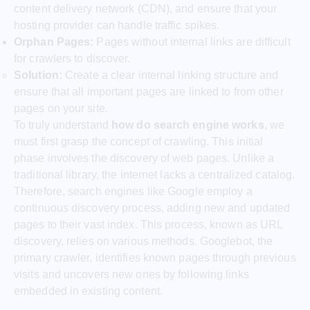
content delivery network (CDN), and ensure that your
hosting provider can handle traffic spikes.
Orphan Pages:
Pages without internal links are difficult
for crawlers to discover.
Solution:
Create a clear internal linking structure and
ensure that all important pages are linked to from other
pages on your site.
To truly understand
how do search engine works
, we
must first grasp the concept of crawling. This initial
phase involves the discovery of web pages. Unlike a
traditional library, the internet lacks a centralized catalog.
Therefore, search engines like Google employ a
continuous discovery process, adding new and updated
pages to their vast index. This process, known as URL
discovery, relies on various methods. Googlebot, the
primary crawler, identifies known pages through previous
visits and uncovers new ones by following links
embedded in existing content.