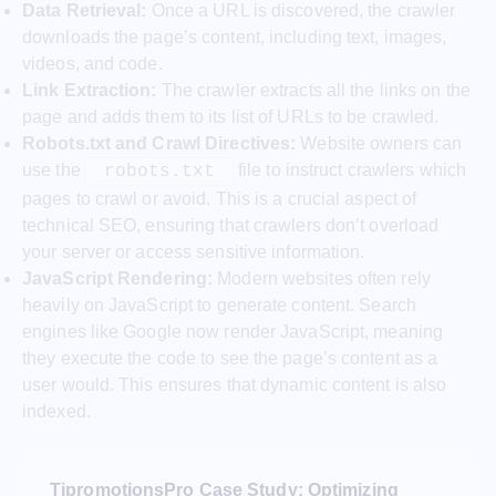
Data Retrieval:
Once a URL is discovered, the crawler
downloads the page’s content, including text, images,
videos, and code.
Link Extraction:
The crawler extracts all the links on the
page and adds them to its list of URLs to be crawled.
Robots.txt and Crawl Directives:
Website owners can
use the
file to instruct crawlers which
robots.txt
pages to crawl or avoid. This is a crucial aspect of
technical SEO, ensuring that crawlers don’t overload
your server or access sensitive information.
JavaScript Rendering:
Modern websites often rely
heavily on JavaScript to generate content. Search
engines like Google now render JavaScript, meaning
they execute the code to see the page’s content as a
user would. This ensures that dynamic content is also
indexed.
TjpromotionsPro Case Study: Optimizing