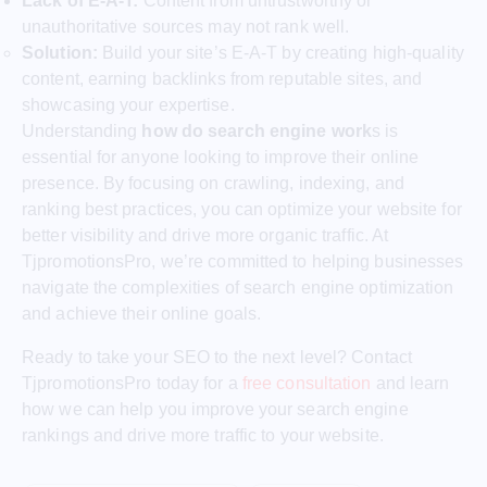
Lack of E-A-T:
Content from untrustworthy or
unauthoritative sources may not rank well.
Solution:
Build your site’s E-A-T by creating high-quality
content, earning backlinks from reputable sites, and
showcasing your expertise.
Understanding
how do search engine work
s is
essential for anyone looking to improve their online
presence. By focusing on crawling, indexing, and
ranking best practices, you can optimize your website for
better visibility and drive more organic traffic. At
TjpromotionsPro, we’re committed to helping businesses
navigate the complexities of search engine optimization
and achieve their online goals.
Ready to take your SEO to the next level? Contact
TjpromotionsPro today for a
free consultation
and learn
how we can help you improve your search engine
rankings and drive more traffic to your website.