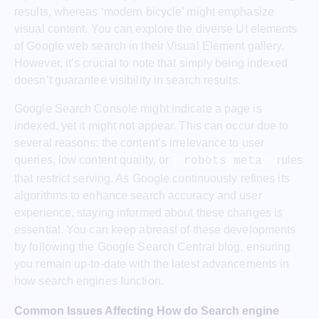
results, whereas ‘modern bicycle’ might emphasize
visual content. You can explore the diverse UI elements
of Google web search in their Visual Element gallery.
However, it’s crucial to note that simply being indexed
doesn’t guarantee visibility in search results.
Google Search Console might indicate a page is
indexed, yet it might not appear. This can occur due to
several reasons: the content’s irrelevance to user
queries, low content quality, or
rules
robots meta
that restrict serving. As Google continuously refines its
algorithms to enhance search accuracy and user
experience, staying informed about these changes is
essential. You can keep abreast of these developments
by following the Google Search Central blog, ensuring
you remain up-to-date with the latest advancements in
how search engines function.
Common Issues Affecting How do Search engine