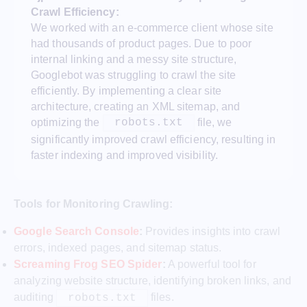
Crawl Efficiency:
We worked with an e-commerce client whose site
had thousands of product pages. Due to poor
internal linking and a messy site structure,
Googlebot was struggling to crawl the site
efficiently. By implementing a clear site
architecture, creating an XML sitemap, and
optimizing the
file, we
robots.txt
significantly improved crawl efficiency, resulting in
faster indexing and improved visibility.
Tools for Monitoring Crawling:
Google Search Console
:
Provides insights into crawl
errors, indexed pages, and sitemap status.
Screaming Frog SEO Spider
:
A powerful tool for
analyzing website structure, identifying broken links, and
auditing
files.
robots.txt