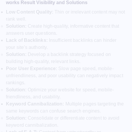
works Result Visibility and Solutions
Low Content Quality:
Thin or irrelevant content may not
rank well.
Solution:
Create high-quality, informative content that
answers user questions.
Lack of Backlinks:
Insufficient backlinks can hinder
your site’s authority.
Solution:
Develop a backlink strategy focused on
building high-quality, relevant links.
Poor User Experience:
Slow page speed, mobile-
unfriendliness, and poor usability can negatively impact
rankings.
Solution:
Optimize your website for speed, mobile-
friendliness, and usability.
Keyword Cannibalization:
Multiple pages targeting the
same keywords can confuse search engines.
Solution:
Consolidate or differentiate content to avoid
keyword cannibalization.