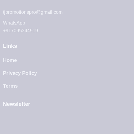
tjpromotionspro@gmail.com
WhatsApp
+917095344919
Links
Home
Privacy Policy
Terms
Newsletter