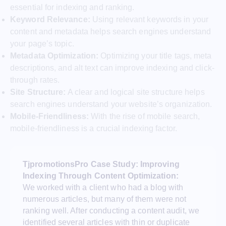
essential for indexing and ranking.
Keyword Relevance:
Using relevant keywords in your
content and metadata helps search engines understand
your page’s topic.
Metadata Optimization:
Optimizing your title tags, meta
descriptions, and alt text can improve indexing and click-
through rates.
Site Structure:
A clear and logical site structure helps
search engines understand your website’s organization.
Mobile-Friendliness:
With the rise of mobile search,
mobile-friendliness is a crucial indexing factor.
TjpromotionsPro Case Study: Improving
Indexing Through Content Optimization:
We worked with a client who had a blog with
numerous articles, but many of them were not
ranking well. After conducting a content audit, we
identified several articles with thin or duplicate