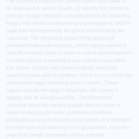
The canonical page is the version that is most likely to
be displayed in search results. To identify the canonical
version, Google employs a process known as clustering.
Pages with similar content are grouped together, and the
page that best represents the group is selected as the
canonical. The remaining pages in the group are
considered alternate versions, which may be served in
specific contexts, such as when a user is searching from
a mobile device or seeking a very specific page within
that cluster. Google also gathers signals about the
canonical page and its contents, which are crucial for the
subsequent stage of serving search results. These
signals include the page’s language, the country it
targets, and its overall usability. The information
collected about the canonical page and its cluster is
stored in the Google index, a massive database
distributed across thousands of computers. It’s important
to understand that indexing is not guaranteed; not every
page that Google processes will be indexed.