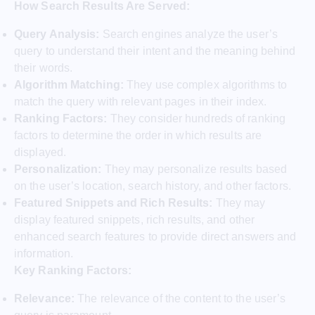
How Search Results Are Served:
Query Analysis:
Search engines analyze the user’s
query to understand their intent and the meaning behind
their words.
Algorithm Matching:
They use complex algorithms to
match the query with relevant pages in their index.
Ranking Factors:
They consider hundreds of ranking
factors to determine the order in which results are
displayed.
Personalization:
They may personalize results based
on the user’s location, search history, and other factors.
Featured Snippets and Rich Results:
They may
display featured snippets, rich results, and other
enhanced search features to provide direct answers and
information.
Key Ranking Factors:
Relevance:
The relevance of the content to the user’s