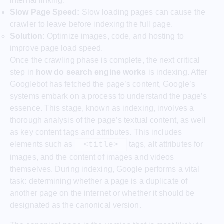
internal linking.
Slow Page Speed:
Slow loading pages can cause the
crawler to leave before indexing the full page.
Solution:
Optimize images, code, and hosting to
improve page load speed.
Once the crawling phase is complete, the next critical
step in
how do search engine works
is indexing. After
Googlebot has fetched the page’s content, Google’s
systems embark on a process to understand the page’s
essence. This stage, known as indexing, involves a
thorough analysis of the page’s textual content, as well
as key content tags and attributes. This includes
elements such as
tags, alt attributes for
<title>
images, and the content of images and videos
themselves. During indexing, Google performs a vital
task: determining whether a page is a duplicate of
another page on the internet or whether it should be
designated as the canonical version.