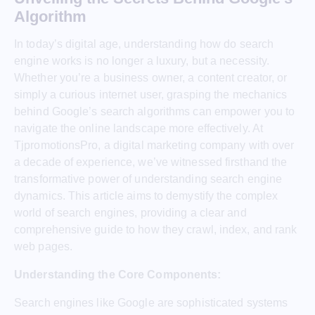
Algorithm
In today’s digital age, understanding how do search
engine works is no longer a luxury, but a necessity.
Whether you’re a business owner, a content creator, or
simply a curious internet user, grasping the mechanics
behind Google’s search algorithms can empower you to
navigate the online landscape more effectively. At
TjpromotionsPro, a digital marketing company with over
a decade of experience, we’ve witnessed firsthand the
transformative power of understanding search engine
dynamics. This article aims to demystify the complex
world of search engines, providing a clear and
comprehensive guide to how they crawl, index, and rank
web pages.
Understanding the Core Components:
Search engines like Google are sophisticated systems