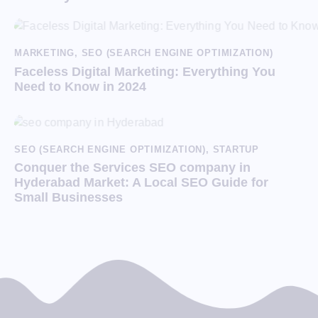
MARKETING
,
SEO (SEARCH ENGINE OPTIMIZATION)
Faceless Digital Marketing: Everything You
Need to Know in 2024
SEO (SEARCH ENGINE OPTIMIZATION)
,
STARTUP
Conquer the Services SEO company in
Hyderabad Market: A Local SEO Guide for
Small Businesses