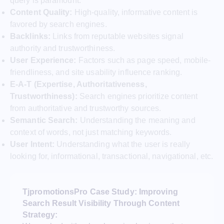
query is paramount.
Content Quality:
High-quality, informative content is
favored by search engines.
Backlinks:
Links from reputable websites signal
authority and trustworthiness.
User Experience:
Factors such as page speed, mobile-
friendliness, and site usability influence ranking.
E-A-T (Expertise, Authoritativeness,
Trustworthiness):
Search engines prioritize content
from authoritative and trustworthy sources.
Semantic Search:
Understanding the meaning and
context of words, not just matching keywords.
User Intent:
Understanding what the user is really
looking for, informational, transactional, navigational, etc.
TjpromotionsPro Case Study: Improving
Search Result Visibility Through Content
Strategy: