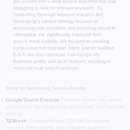
We worked with a local service business that was
struggling to rank for relevant keywords. By
conducting thorough keyword research and
developing a content strategy focused on
answering user questions and providing valuable
information, we significantly improved their
search result visibility. We focused on creating
content that matched user intent, and on building
E-A-T. We also optimized their Google My
Business profile and local citations, resulting in
improved local search rankings.
Tools for Monitoring Search Results:
Google Search Console
:
Provides insights into search
performance, including clicks, impressions, and keyword
rankings.
SEMrush
:
A comprehensive SEO tool for keyword
research, rank tracking, and competitor analysis.