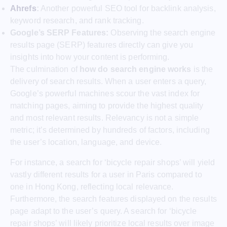
Ahrefs
:
Another powerful SEO tool for backlink analysis,
keyword research, and rank tracking.
Google’s SERP Features:
Observing the search engine
results page (SERP) features directly can give you
insights into how your content is performing.
The culmination of
how do search engine works
is the
delivery of search results. When a user enters a query,
Google’s powerful machines scour the vast index for
matching pages, aiming to provide the highest quality
and most relevant results. Relevancy is not a simple
metric; it’s determined by hundreds of factors, including
the user’s location, language, and device.
For instance, a search for ‘bicycle repair shops’ will yield
vastly different results for a user in Paris compared to
one in Hong Kong, reflecting local relevance.
Furthermore, the search features displayed on the results
page adapt to the user’s query. A search for ‘bicycle
repair shops’ will likely prioritize local results over image