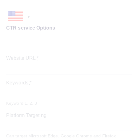
CTR service Options
Website URL
*
Keywords
*
Keyword 1, 2, 3
Platform Targeting
Can target Microsoft Edge, Google Chrome and Firefox