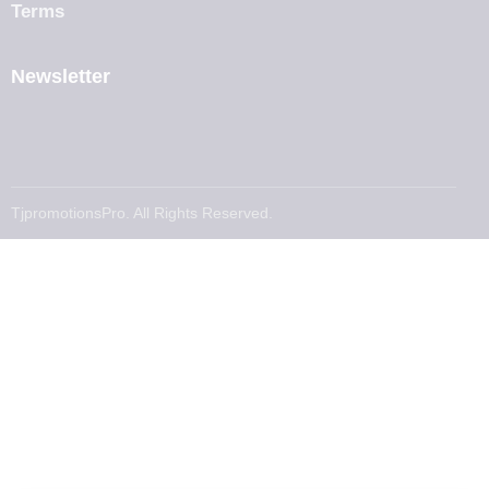
Terms
Newsletter
TjpromotionsPro. All Rights Reserved.