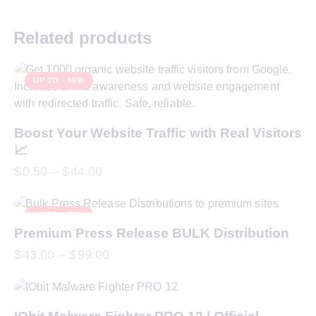
Related products
UP TO
- 56%
Boost Your Website Traffic with Real Visitors
📈
$
0.50
–
$
44.00
UP TO
- 18%
Premium Press Release BULK Distribution
$
43.00
–
$
99.00