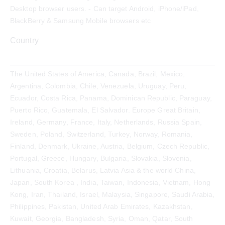
Desktop browser users. - Can target Android, iPhone/iPad,
BlackBerry & Samsung Mobile browsers etc
Country
The United States of America, Canada, Brazil, Mexico,
Argentina, Colombia, Chile, Venezuela, Uruguay, Peru,
Ecuador, Costa Rica, Panama, Dominican Republic, Paraguay,
Puerto Rico, Guatemala, El Salvador. Europe Great Britain,
Ireland, Germany, France, Italy, Netherlands, Russia Spain,
Sweden, Poland, Switzerland, Turkey, Norway, Romania,
Finland, Denmark, Ukraine, Austria, Belgium, Czech Republic,
Portugal, Greece, Hungary, Bulgaria, Slovakia, Slovenia,
Lithuania, Croatia, Belarus, Latvia Asia & the world China,
Japan, South Korea , India, Taiwan, Indonesia, Vietnam, Hong
Kong, Iran, Thailand, Israel, Malaysia, Singapore, Saudi Arabia,
Philippines, Pakistan, United Arab Emirates, Kazakhstan,
Kuwait, Georgia, Bangladesh, Syria, Oman, Qatar, South