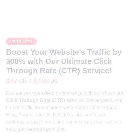
UP TO
- 57%
Boost Your Website’s Traffic by
300% with Our Ultimate Click
Through Rate (CTR) Service!
$
47.00
–
$
108.00
Elevate your website’s performance with our advanced
Click Through Rate (CTR) service
. Get targeted, real
human traffic from major search engines like Google,
Bing, Yahoo, and DuckDuckGo, and watch your
rankings, engagement, and conversions soar—all with
safe, geo-targeted precision.