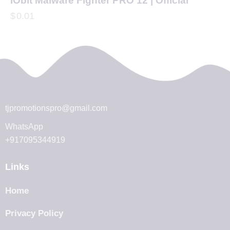
IObit Malware Fighter PRO 12 | Official
$
0.01
tjpromotionspro@gmail.com
WhatsApp
+917095344919
Links
Home
Privacy Policy