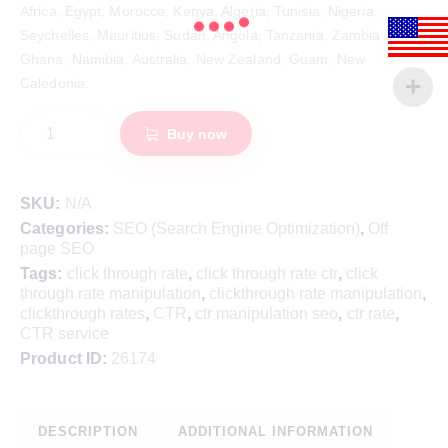
Africa, Egypt, Morocco, Kenya, Algeria, Tunisia, Nigeria,
Seychelles, Mauritius, Sudan, Angola, Tanzania, Zambia
Ghana, Namibia, Australia, New Zealand, Guam, New
Caledonia.
Buy now
SKU:
N/A
Categories:
SEO (Search Engine Optimization)
,
Off
page SEO
Tags:
click through rate
,
click through rate ctr
,
click
through rate manipulation
,
clickthrough rate manipulation
,
clickthrough rates
,
CTR
,
ctr manipulation seo
,
ctr rate
,
CTR service
Product ID:
26174
DESCRIPTION
ADDITIONAL INFORMATION